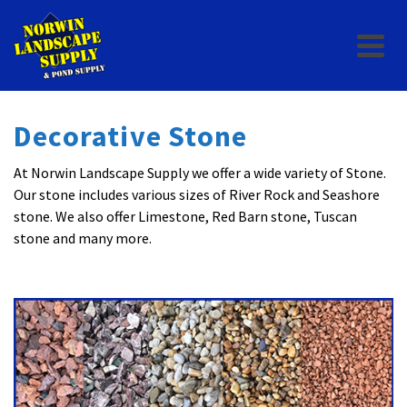
Decorative Stone
At Norwin Landscape Supply we offer a wide variety of Stone.
Our stone includes various sizes of River Rock and Seashore
stone. We also offer Limestone, Red Barn stone, Tuscan
stone and many more.